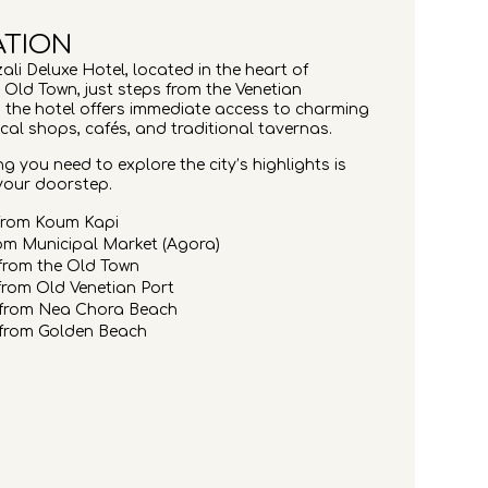
ATION
ali Deluxe Hotel, located in the heart of
 Old Town, just steps from the Venetian
 the hotel offers immediate access to charming
ocal shops, cafés, and traditional tavernas.
g you need to explore the city’s highlights is
 your doorstep.
from Koum Kapi
om Municipal Market (Agora)
from the Old Town
rom Old Venetian Port
 from Nea Chora Beach
 from Golden Beach