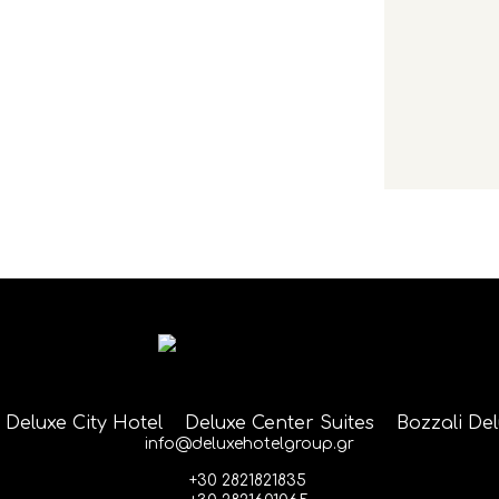
Deluxe City Hotel
Deluxe Center Suites
Bozzali De
info@deluxehotelgroup.gr
+30 2821821835