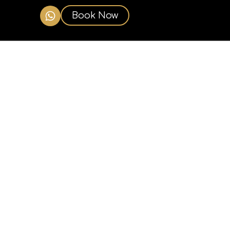
Book Now