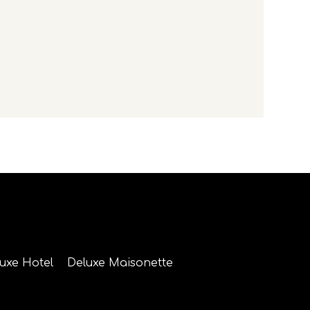
luxe Hotel
Deluxe Maisonette