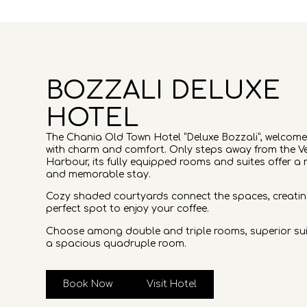
BOZZALI DELUXE
HOTEL
The Chania Old Town Hotel “Deluxe Bozzali”, welcom
with charm and comfort. Only steps away from the V
Harbour, its fully equipped rooms and suites offer a 
and memorable stay.
Cozy shaded courtyards connect the spaces, creatin
perfect spot to enjoy your coffee.
Choose among double and triple rooms, superior sui
a spacious quadruple room.
Book Now
Visit Hotel