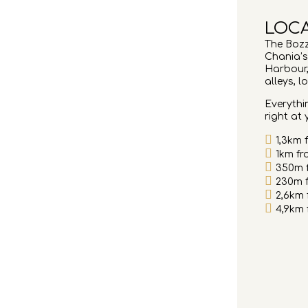
LOC
The Bozz
Chania’s
Harbour,
alleys, l
Everythin
right at
1,3km 
1km fr
350m 
230m f
2,6km
4,9km