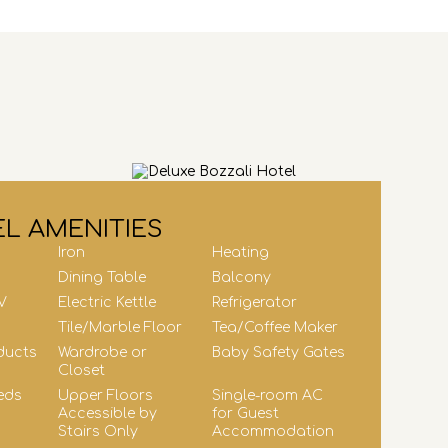
L AMENITIES
Iron
Heating
Dining Table
Balcony
V
Electric Kettle
Refrigerator
Tile/Marble Floor
Tea/Coffee Maker
ducts
Wardrobe or
Baby Safety Gates
Closet
eds
Upper Floors
Single-room AC
Accessible by
for Guest
Stairs Only
Accommodation