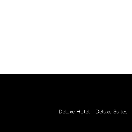
Deluxe Hotel
Deluxe Suites