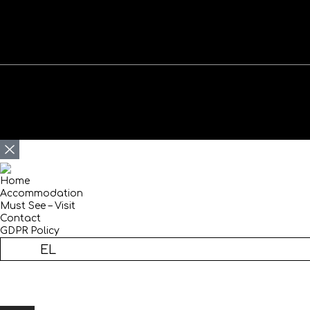
Home
Accommodation
Must See – Visit
Contact
GDPR Policy
EN
EL