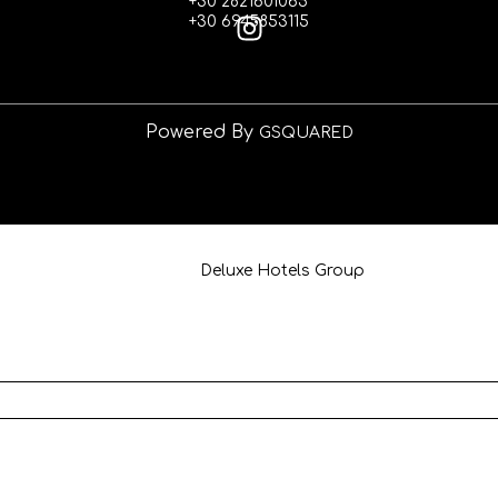
+30 2821601065
+30 6945853115
Powered By
GSQUARED
info@deluxehotelgroup.gr
+30 6945853115