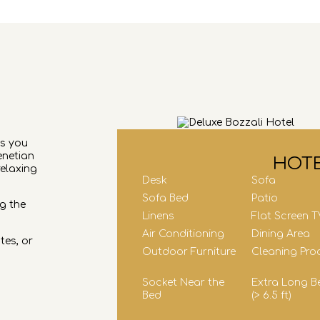
es you
enetian
HOTE
relaxing
Desk
Sofa
Sofa Bed
Patio
g the
Linens
Flat Screen T
Air Conditioning
Dining Area
tes, or
Outdoor Furniture
Cleaning Pro
Socket Near the
Extra Long B
Bed
(> 6.5 ft)