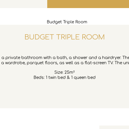
BUDGET TRIPLE ROOM
des a private bathroom with a bath, a shower and a hairdryer. Th
 a wardrobe, parquet floors, as well as a flat-screen TV. The un
Size: 25m²
Beds: 1 twin bed & 1 queen bed