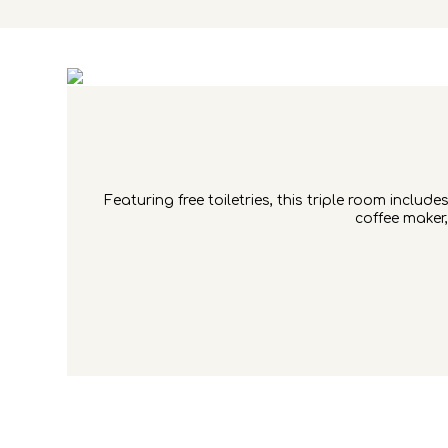
Featuring free toiletries, this triple room inclu
coffee maker,