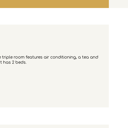
e triple room features air conditioning, a tea and
it has 2 beds.